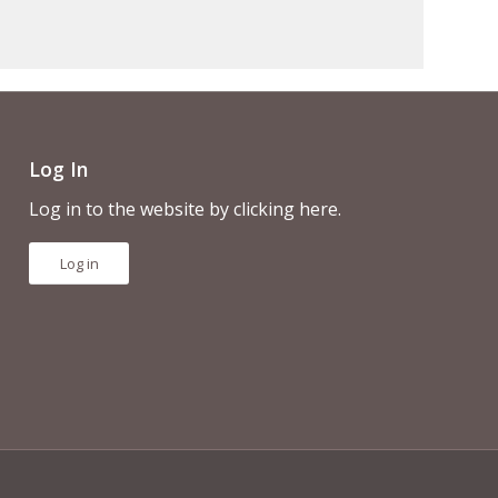
Log In
Log in to the website by clicking here.
Log in