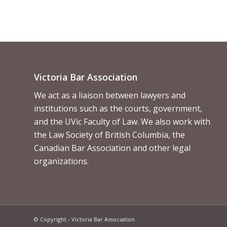
Victoria Bar Association
We act as a liaison between lawyers and
institutions such as the courts, government,
and the UVic Faculty of Law. We also work with
the Law Society of British Columbia, the
Canadian Bar Association and other legal
organizations.
© Copyright - Victoria Bar Association