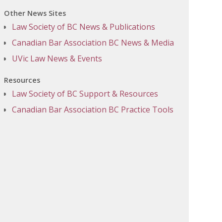
Other News Sites
Law Society of BC News & Publications
Canadian Bar Association BC News & Media
UVic Law News & Events
Resources
Law Society of BC Support & Resources
Canadian Bar Association BC Practice Tools