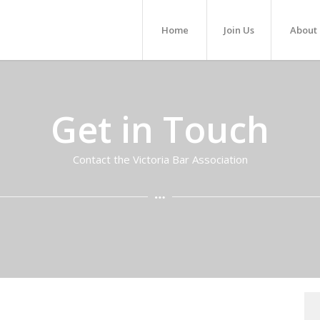
Home
Join Us
About
Get in Touch
Contact the Victoria Bar Association