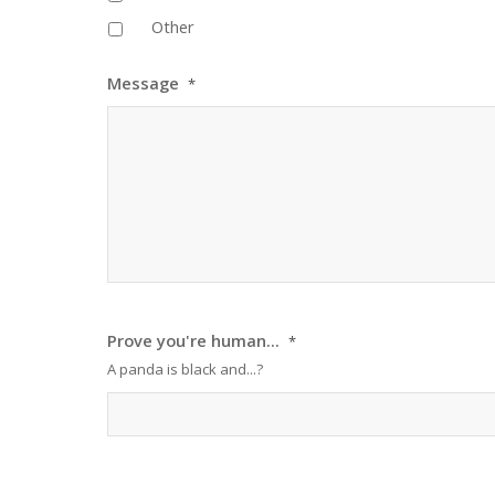
Other
Message
*
Prove you're human...
*
A panda is black and...?