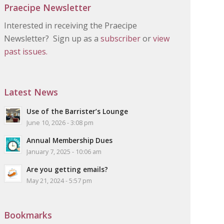
Praecipe Newsletter
Interested in receiving the Praecipe
Newsletter? Sign up as a
subscriber
or
view
past issues.
Latest News
Use of the Barrister’s Lounge
June 10, 2026 - 3:08 pm
Annual Membership Dues
January 7, 2025 - 10:06 am
Are you getting emails?
May 21, 2024 - 5:57 pm
Bookmarks