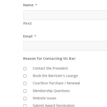
Name
*
First
Email
*
Reason for Contacting Vic Bar:
Contact the President
Book the Barrister's Lounge
Courtbox Purchase / Renewal
Membership Questions
Website issues
Submit Award Nomination