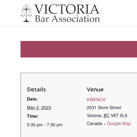
Details
Venue
Date:
KWENCH
May 2, 2023
2031 Store Street
Victoria
,
BC
V8T 5L9
Time:
Canada
+ Google Map
5:30 pm - 7:30 pm