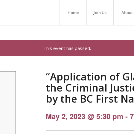
Home
Join Us
About
This event has passed.
“Application of G
the Criminal Just
by the BC First Na
May 2, 2023 @ 5:30 pm
-
7