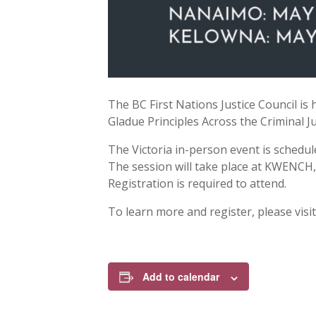
The BC First Nations Justice Council is
Gladue Principles Across the Criminal Ju
The Victoria in-person event is schedu
The session will take place at KWENCH, 
Registration is required to attend.
To learn more and register, please visi
Add to calendar