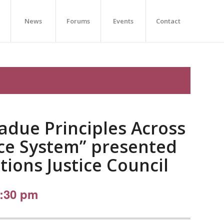
News
Forums
Events
Contact
ladue Principles Across
ice System” presented
tions Justice Council
:30 pm