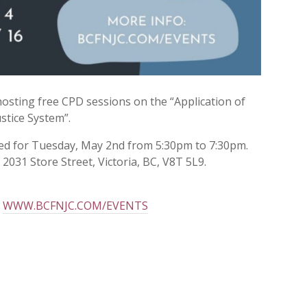
 hosting free CPD sessions on the “Application of
stice System”.
led for Tuesday, May 2nd from 5:30pm to 7:30pm.
2031 Store Street, Victoria, BC, V8T 5L9.
t
WWW.BCFNJC.COM/EVENTS