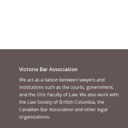
Victoria Bar Association
We act as a liaison between lawyers and
institutions such as the courts, government,
and the UVic Faculty of Law. We also work with
the Law Society of British Columbia, the
Canadian Bar Association and other legal
organizations.