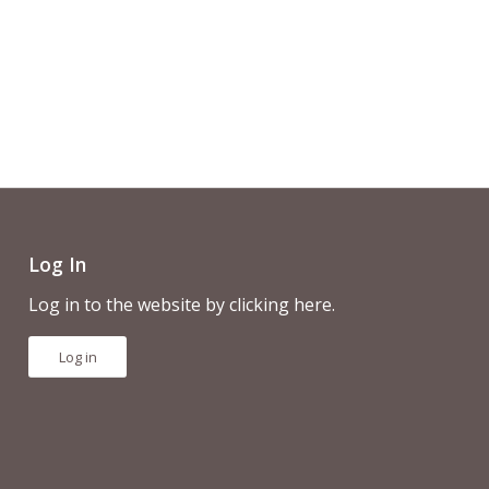
Log In
Log in to the website by clicking here.
Log in