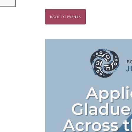
BACK TO EVENTS