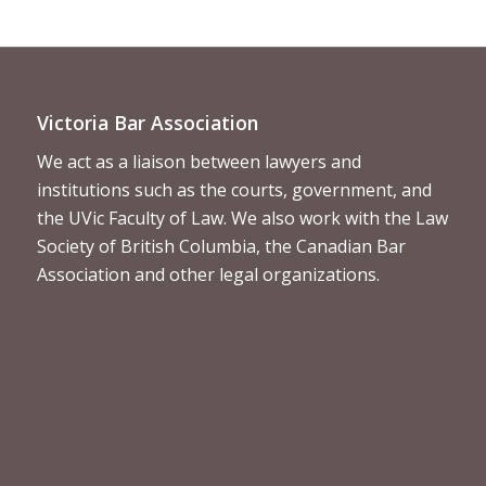
Victoria Bar Association
We act as a liaison between lawyers and
institutions such as the courts, government, and
the UVic Faculty of Law. We also work with the Law
Society of British Columbia, the Canadian Bar
Association and other legal organizations.