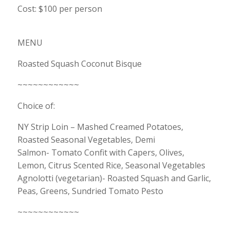
Cost: $100 per person
MENU
Roasted Squash Coconut Bisque
~~~~~~~~~~~~
Choice of:
NY Strip Loin – Mashed Creamed Potatoes,
Roasted Seasonal Vegetables, Demi
Salmon- Tomato Confit with Capers, Olives,
Lemon, Citrus Scented Rice, Seasonal Vegetables
Agnolotti (vegetarian)- Roasted Squash and Garlic,
Peas, Greens, Sundried Tomato Pesto
~~~~~~~~~~~~