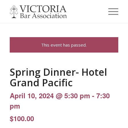
This event has passed.
Spring Dinner- Hotel
Grand Pacific
April 10, 2024 @ 5:30 pm
-
7:30
pm
$100.00