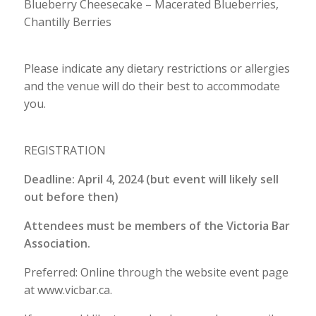
Blueberry Cheesecake – Macerated Blueberries,
Chantilly Berries
Please indicate any dietary restrictions or allergies
and the venue will do their best to accommodate
you.
REGISTRATION
Deadline: April 4, 2024 (but event will likely sell
out before then)
Attendees must be members of the Victoria Bar
Association.
Preferred: Online through the website event page
at www.vicbar.ca.