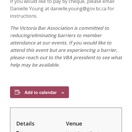
If you would like to pay by cheque, please email
Danielle Young at danielle.young@gov.bc.ca for
instructions.
The Victoria Bar Association is committed to
reducing/eliminating barriers to member
attendance at our events. If you would like to
attend this event but are experiencing a barrier,
please reach out to the VBA president to see what
help may be available.
Add to calendar
Details
Venue