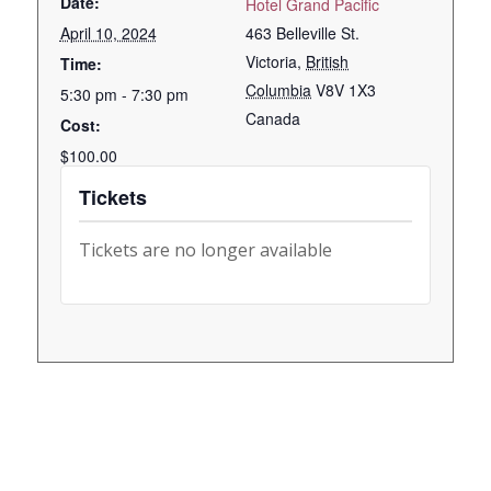
Date:
Hotel Grand Pacific
April 10, 2024
463 Belleville St.
Victoria
,
British
Time:
Columbia
V8V 1X3
5:30 pm - 7:30 pm
Canada
Cost:
$100.00
Tickets
Tickets are no longer available