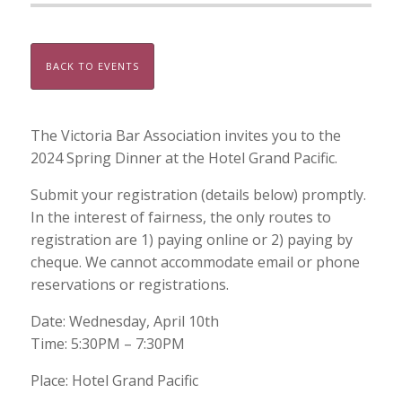
BACK TO EVENTS
The Victoria Bar Association invites you to the
2024 Spring Dinner at the Hotel Grand Pacific.
Submit your registration (details below) promptly.
In the interest of fairness, the only routes to
registration are 1) paying online or 2) paying by
cheque. We cannot accommodate email or phone
reservations or registrations.
Date: Wednesday, April 10th
Time: 5:30PM – 7:30PM
Place: Hotel Grand Pacific