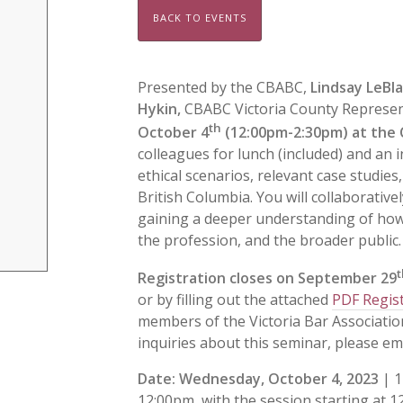
BACK TO EVENTS
Presented by the CBABC,
Lindsay LeBl
Hykin,
CBABC Victoria County Represent
th
October 4
(12:00pm-2:30pm) at the C
colleagues for lunch (included) and an i
ethical scenarios, relevant case studies
British Columbia. You will collaborative
gaining a deeper understanding of how to
the profession, and the broader public.
t
Registration closes on September 29
or by filling out the attached
PDF Regis
members of the Victoria Bar Associatio
inquiries about this seminar, please em
Date
:
Wednesday, October 4, 2023
| 1
12:00pm, with the session starting at 12