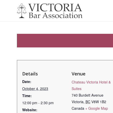
Details
Venue
Date:
Chateau Victoria Hotel &
October 4, 2023
Suites
740 Burdett Avenue
Time:
Victoria
,
BC
V8W 1B2
12:00 pm - 2:30 pm
Canada
+ Google Map
Website: