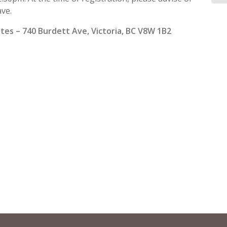
ave.
ites – 740 Burdett Ave, Victoria, BC V8W 1B2