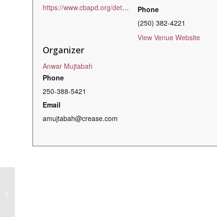
https://www.cbapd.org/details_en.aspx?id=bc_bc23eth01s
Phone
(250) 382-4221
View Venue Website
Organizer
Anwar Mujtabah
Phone
250-388-5421
Email
amujtabah@crease.com
Board Game Night