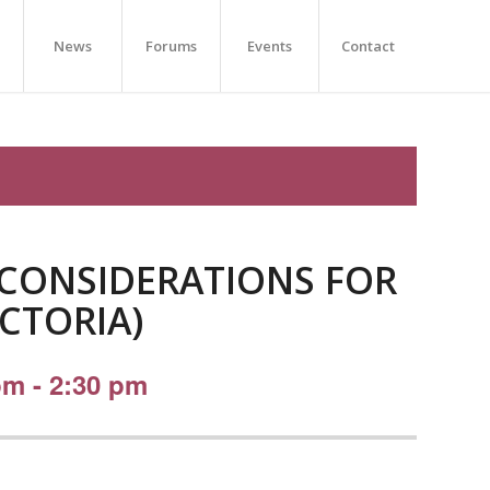
News
Forums
Events
Contact
 CONSIDERATIONS FOR
ICTORIA)
pm
-
2:30 pm