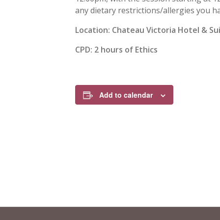
any dietary restrictions/allergies you h
Location:
Chateau Victoria Hotel & Su
CPD:
2 hours of Ethics
Add to calendar