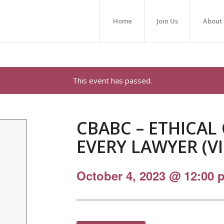
Home
Join Us
About
This event has passed.
CBABC – ETHICAL
EVERY LAWYER (V
October 4, 2023 @ 12:00 