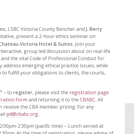
anc,
LSBC Victoria County Bencher and
J. Berry
ative, present a 2-hour ethics seminar on
hateau Victoria Hotel & Suites.
Join your
nteractive, group led discussion about on real-life
, and the vital Code of Professional Conduct for
ly address emerging ethical practice issues, while
 fulfill your obligations to clients, the courts,
h
– to
register
, please visit the
registration page
tration Form
and returning it to the
CBABC
. All
n receive the CBA member pricing. For any
ail
pd@cbabc.org
.
In
Et
2:00pm-2:30pm (pacific time) – Lunch served at
:30pm. At the time of registration, please advise of