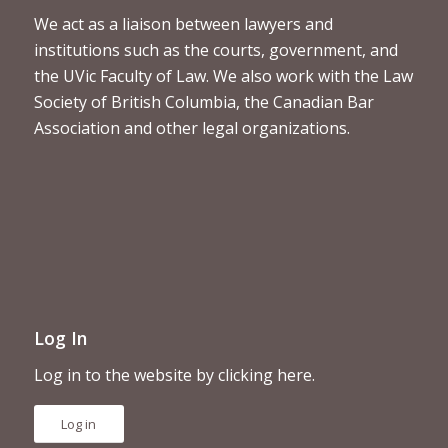
We act as a liaison between lawyers and
institutions such as the courts, government, and
the UVic Faculty of Law. We also work with the Law
Society of British Columbia, the Canadian Bar
Association and other legal organizations.
Log In
Log in to the website by clicking here.
Log in