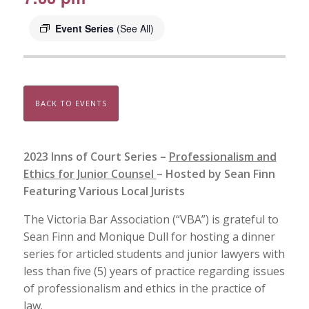
Event Series
(See All)
BACK TO EVENTS
2023 Inns of Court Series –
Professionalism and
Ethics for Junior Counsel
– Hosted by Sean Finn
Featuring Various Local Jurists
The Victoria Bar Association (“VBA”) is grateful to
Sean Finn and Monique Dull for hosting a dinner
series for articled students and junior lawyers with
less than five (5) years of practice regarding issues
of professionalism and ethics in the practice of
law.