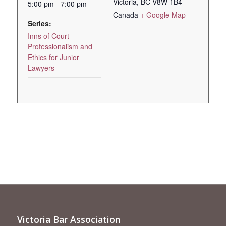
Victoria
,
BC
V8W 1B4
5:00 pm - 7:00 pm
Canada
+ Google Map
Series:
Inns of Court –
Professionalism and
Ethics for Junior
Lawyers
Victoria Bar Association