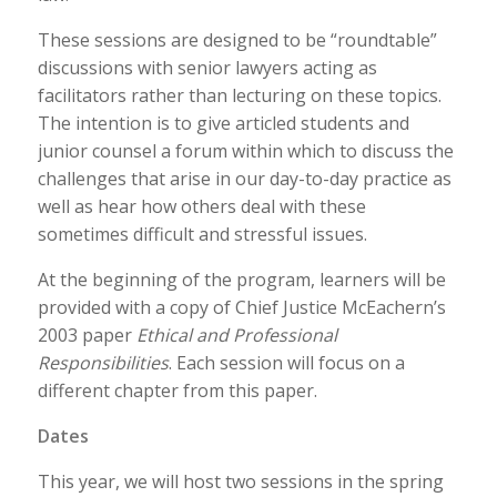
These sessions are designed to be “roundtable”
discussions with senior lawyers acting as
facilitators rather than lecturing on these topics.
The intention is to give articled students and
junior counsel a forum within which to discuss the
challenges that arise in our day-to-day practice as
well as hear how others deal with these
sometimes difficult and stressful issues.
At the beginning of the program, learners will be
provided with a copy of Chief Justice McEachern’s
2003 paper
Ethical and Professional
Responsibilities
. Each session will focus on a
different chapter from this paper.
Dates
This year, we will host two sessions in the spring