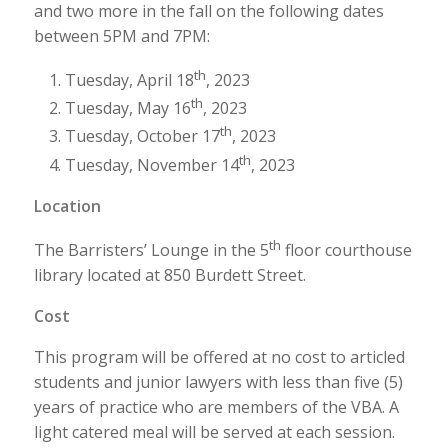
and two more in the fall on the following dates
between 5PM and 7PM:
th
Tuesday, April 18
, 2023
th
Tuesday, May 16
, 2023
th
Tuesday, October 17
, 2023
th
Tuesday, November 14
, 2023
Location
th
The Barristers’ Lounge in the 5
floor courthouse
library located at 850 Burdett Street.
Cost
This program will be offered at no cost to articled
students and junior lawyers with less than five (5)
years of practice who are members of the VBA. A
light catered meal will be served at each session.