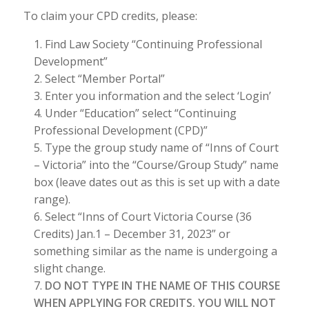
To claim your CPD credits, please:
Find Law Society “Continuing Professional
Development”
Select “Member Portal”
Enter you information and the select ‘Login’
Under “Education” select “Continuing
Professional Development (CPD)”
Type the group study name of “Inns of Court
– Victoria” into the “Course/Group Study” name
box (leave dates out as this is set up with a date
range).
Select “Inns of Court Victoria Course (36
Credits) Jan.1 – December 31, 2023” or
something similar as the name is undergoing a
slight change.
DO NOT TYPE IN THE NAME OF THIS COURSE
WHEN APPLYING FOR CREDITS. YOU WILL NOT