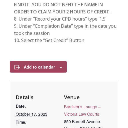
FIND IT. YOU DO NOT NEED THE NAME IN
ORDER TO CLAIM YOUR 2 HOURS OF CREDIT.
Under “Record your CPD hours” type ‘1.5’
Under “Completion Date” type in the date you
took the session.
Select the “Get Credit” Button
Add to calendar
Details
Venue
Date:
Barrister’s Lounge –
October 17, 2023
Victoria Law Courts
850 Burdett Avenue
Time: