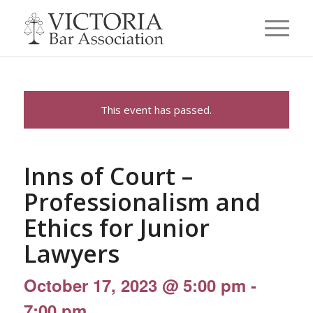
This event has passed.
Inns of Court –
Professionalism and
Ethics for Junior
Lawyers
October 17, 2023 @ 5:00 pm
-
7:00 pm