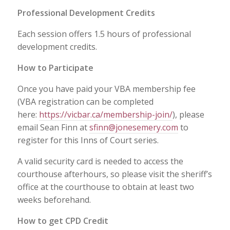
Professional Development Credits
Each session offers 1.5 hours of professional
development credits.
How to Participate
Once you have paid your VBA membership fee
(VBA registration can be completed
here:
https://vicbar.ca/membership-join/
), please
email Sean Finn at
sfinn@jonesemery.com
to
register for this Inns of Court series.
A valid security card is needed to access the
courthouse afterhours, so please visit the sheriff’s
office at the courthouse to obtain at least two
weeks beforehand.
How to get CPD Credit