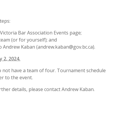
teps:
 Victoria Bar Association Events page;
am (or for yourself); and
to Andrew Kaban (andrew.kaban@gov.bc.ca).
y 2, 2024.
do not have a team of four. Tournament schedule
er to the event.
rther details, please contact Andrew Kaban.