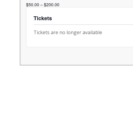
$50.00 – $200.00
Tickets
Tickets are no longer available