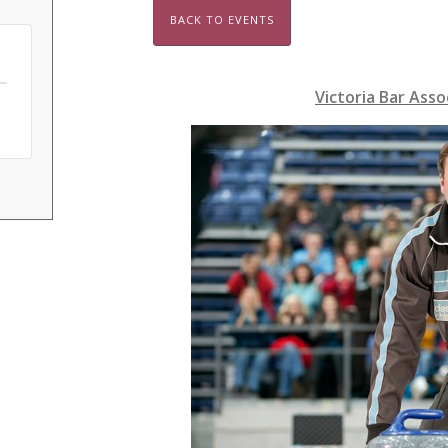
BACK TO EVENTS
Victoria Bar Asso