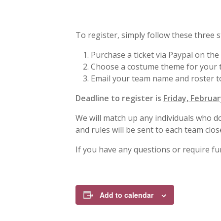
To register, simply follow these three s
Purchase a ticket via Paypal on the
Choose a costume theme for your te
Email your team name and roster 
Deadline to register is
Friday, Februar
We will match up any individuals who 
and rules will be sent to each team clos
If you have any questions or require fu
Add to calendar