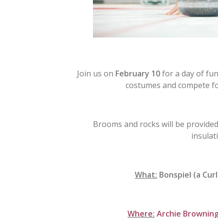
Join us on
February 10
for a day of fun
costumes and compete for
Brooms and rocks will be provided
insulat
What:
Bonspiel (a Cur
Where:
Archie Browning