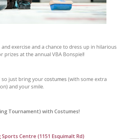
 and exercise and a chance to dress up in hilarious
 prizes at the annual VBA Bonspiel!
 so just bring your
costumes
(with some extra
ion) and your smile.
ling Tournament) with Costumes!
 Sports Centre (
1151 Esquimalt Rd)