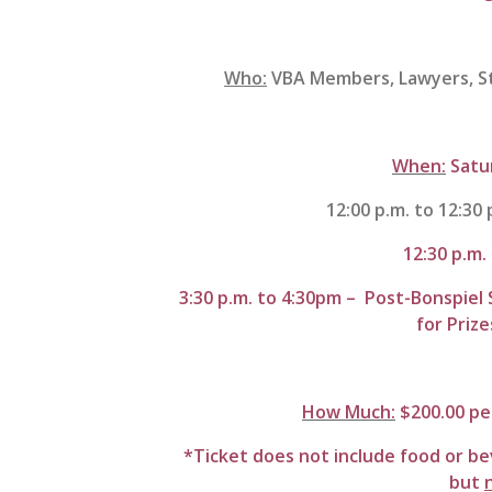
Who:
VBA Members, Lawyers, Sta
When:
Satu
12:00 p.m. to 12:30 
12:30 p.m.
3:30 p.m. to 4:30pm – Post-Bonspiel 
for Priz
How Much:
$200.00 pe
*Ticket does not include food or be
but