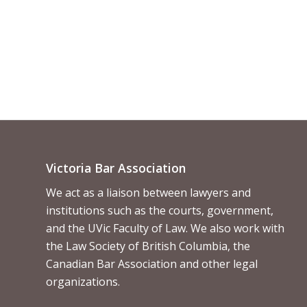
Victoria Bar Association
We act as a liaison between lawyers and
institutions such as the courts, government,
and the UVic Faculty of Law. We also work with
the Law Society of British Columbia, the
Canadian Bar Association and other legal
organizations.