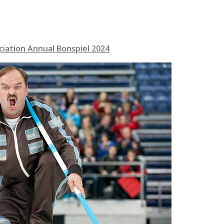
ciation Annual Bonspiel 2
02
4