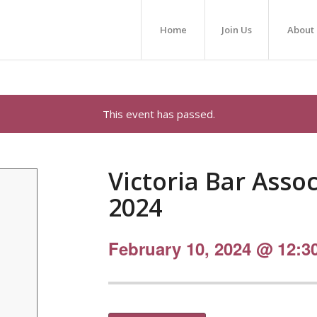
Home
Join Us
About
This event has passed.
Victoria Bar Asso
2024
February 10, 2024 @ 12:3