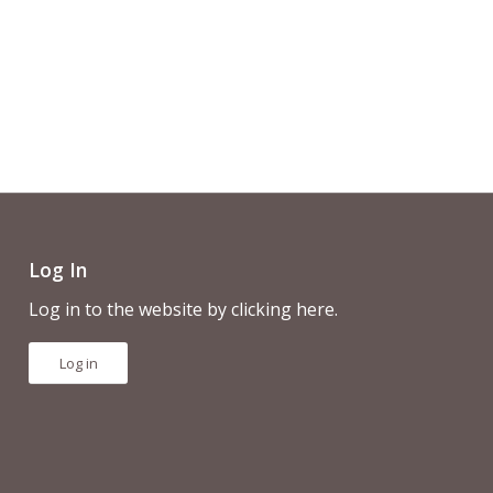
Log In
Log in to the website by clicking here.
Log in