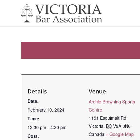
Details
Venue
Date:
Archie Browning Sports
February 10, 2024
Centre
1151 Esquimalt Rd
Time:
Victoria
,
BC
V9A 3N6
12:30 pm - 4:30 pm
Canada
+ Google Map
Cost: