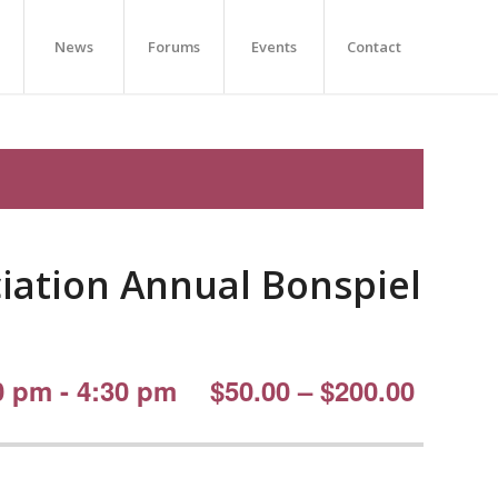
News
Forums
Events
Contact
ciation Annual Bonspiel
0 pm
-
4:30 pm
$50.00 – $200.00