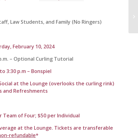
In
Fa
ff, Law Students, and Family (No Ringers)
Kn
rday,
February 10, 2024
p.m. – Optional Curling Tutorial
 to 3:30 p.m – Bonspiel
Social at the Lounge (overlooks the curling rink)
es and Refreshments
r Team of Four; $50 per Individual
verage at the Lounge. Tickets are transferable
non-refundable
*