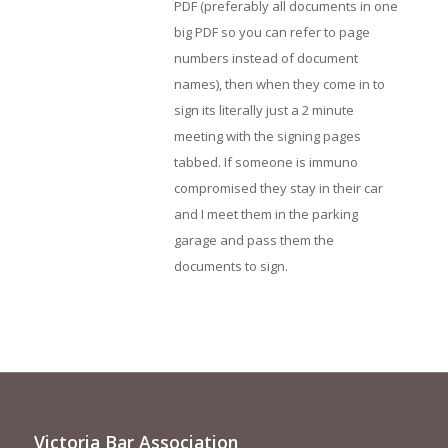
PDF (preferably all documents in one
big PDF so you can refer to page
numbers instead of document
names), then when they come in to
sign its literally just a 2 minute
meeting with the signing pages
tabbed. If someone is immuno
compromised they stay in their car
and I meet them in the parking
garage and pass them the
documents to sign.
Victoria Bar Association