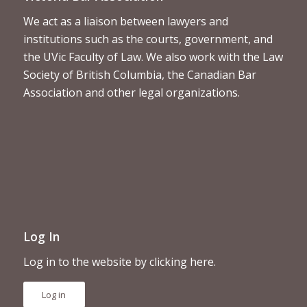
We act as a liaison between lawyers and
institutions such as the courts, government, and
the UVic Faculty of Law. We also work with the Law
Society of British Columbia, the Canadian Bar
Association and other legal organizations.
Log In
Log in to the website by clicking here.
Log in