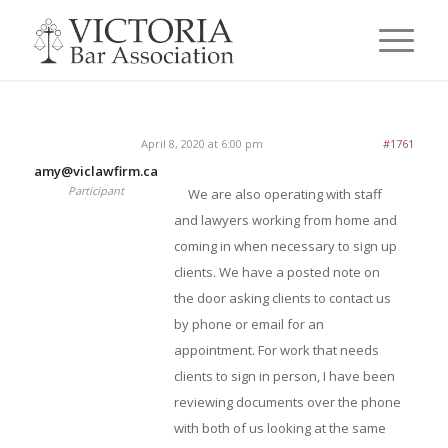
April 8, 2020 at 6:00 pm
#1761
amy@viclawfirm.ca
Participant
We are also operating with staff
and lawyers working from home and
coming in when necessary to sign up
clients. We have a posted note on
the door asking clients to contact us
by phone or email for an
appointment. For work that needs
clients to sign in person, I have been
reviewing documents over the phone
with both of us looking at the same