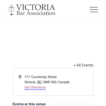
Smith’s Pub (777 Courtenay
Street, Victoria, BC)
« All Events
Address
777 Courtenay Street
Victoria
,
BC
V8W 3E6
Canada
Get Directions
Events at this venue