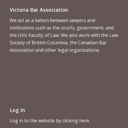
Victoria Bar Association
We act as a liaison between lawyers and
institutions such as the courts, government, and
the UVic Faculty of Law. We also work with the Law
Society of British Columbia, the Canadian Bar
Association and other legal organizations.
Log In
Log in to the website by clicking here.