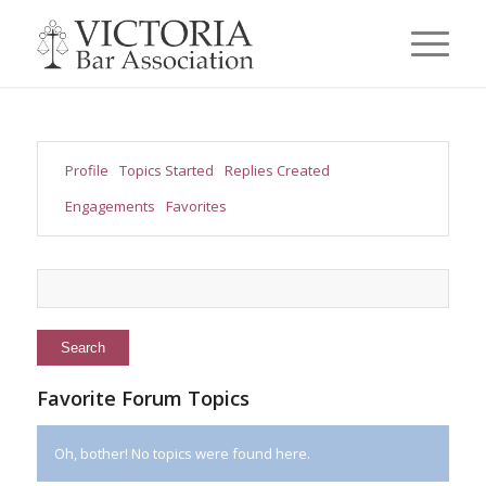
Profile
Topics Started
Replies Created
Engagements
Favorites
Favorite Forum Topics
Oh, bother! No topics were found here.