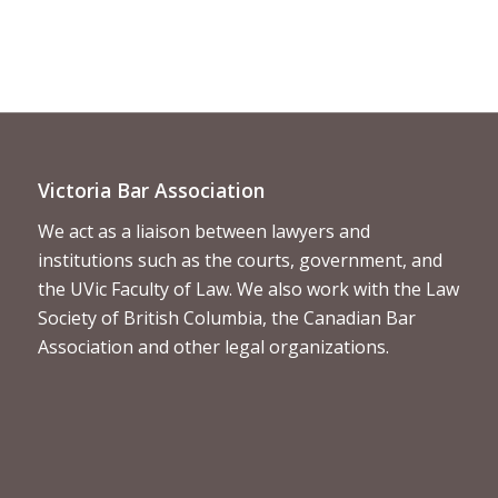
Victoria Bar Association
We act as a liaison between lawyers and
institutions such as the courts, government, and
the UVic Faculty of Law. We also work with the Law
Society of British Columbia, the Canadian Bar
Association and other legal organizations.